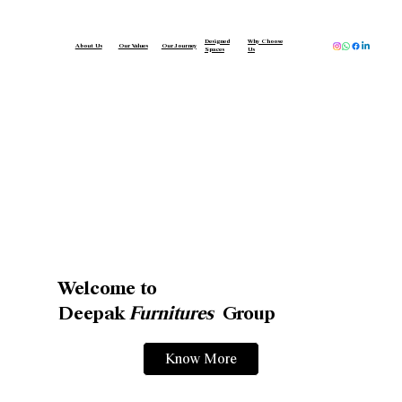
Designed
Why Choose
About Us
Our Values
Our Journey
Spaces
Us
Welcome to
Deepak
Furnitures
Group
Know More