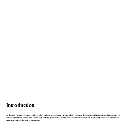
Introduction
At Deepak Furnitures Group, we pride ourselves on being pioneers in the furniture industry, offering a diverse range of high-quality products catering to
various segments of society. With a rich history spanning decades and a commitment to excellence, each of our brands encapsulates our dedication to
innovation, quality, and customer satisfaction.