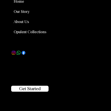
Home
Our Story
About Us
Opulent Collections
Follow Us
Location
Plot No 1025, Road No. 45, beside Prost, CBI Colony,
Jubilee Hills, Hyderabad, Telangana 500033
Get Started