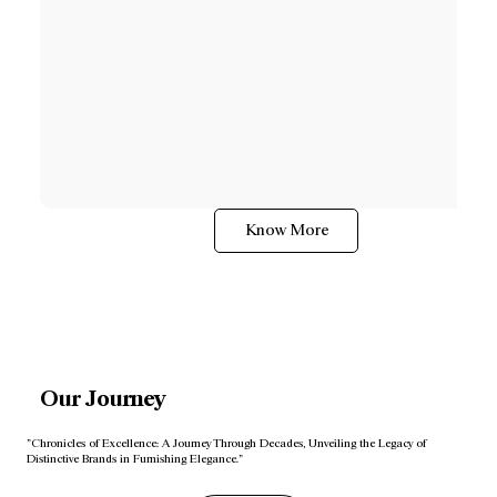
Know More
Our Journey
"Chronicles of Excellence: A Journey Through Decades, Unveiling the Legacy of
Distinctive Brands in Furnishing Elegance."