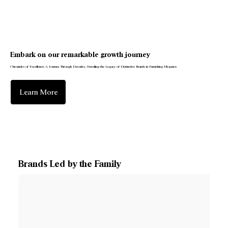
Embark on our remarkable growth journey
Chronicles of Excellence: A Journey Through Decades, Unveiling the Legacy of Distinctive Brands in Furnishing Elegance.
Learn More
Brands Led by the Family