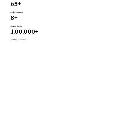
65+
Global Partners
8+
Owned Brands
1,00,000+
Satisfied Customers