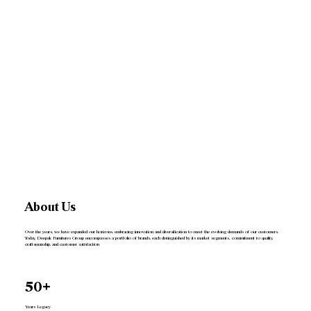
About Us
Over the years, we have expanded our horizons, embracing innovation and diversification to meet the evolving demands of our customers.
Today, Deepak Furnitures Group encompasses a portfolio of brands, each distinguished by its market segments, commitment to quality,
craftsmanship, and customer satisfaction
50+
Years Legacy