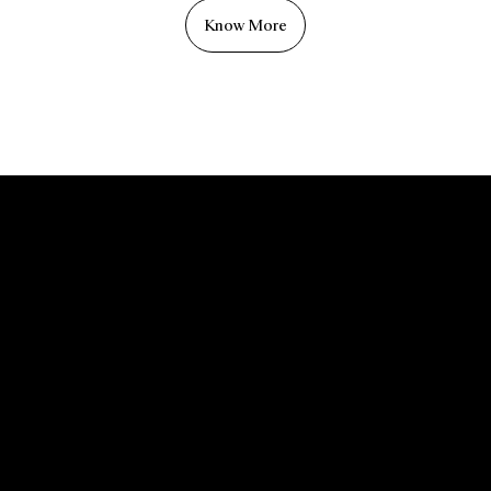
Know More
Menu