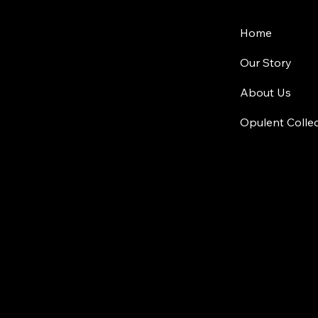
Home
Our Story
About Us
Opulent Colle
Location
Plot No 1025
Jubilee Hill
© 2024 by Quadro Living.
Privacy Policy