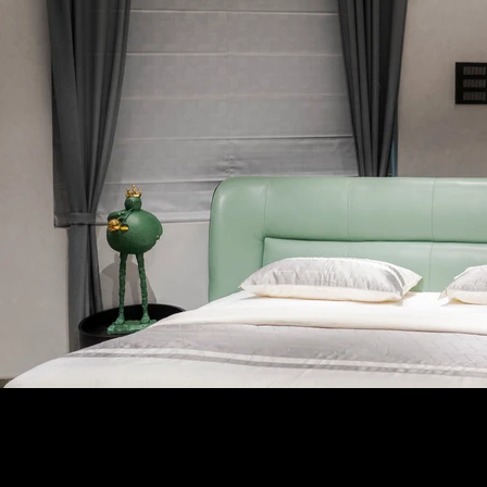
Follow Us