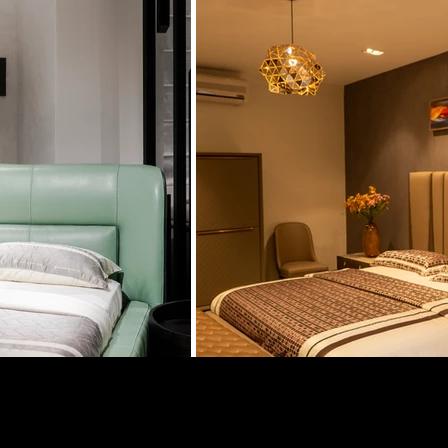
Contact Us