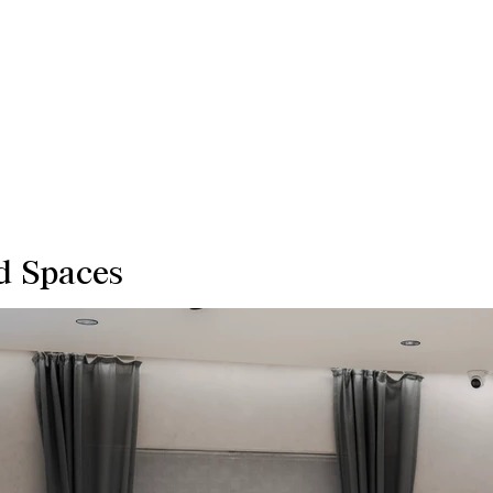
d Spaces