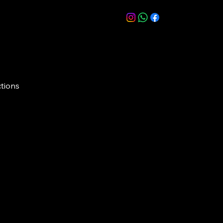
ctions
, Road No. 45, beside Prost, CBI Colony,
s, Hyderabad, Telangana 500033
Creat