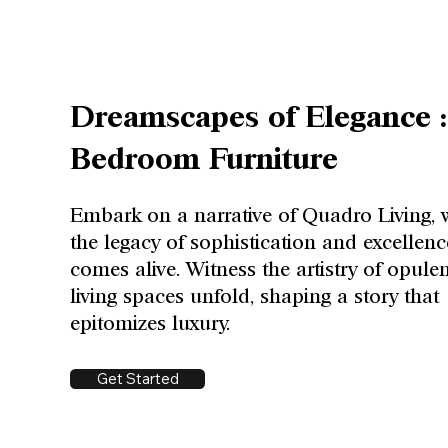
Dreamscapes of Elegance :
Bedroom Furniture
Embark on a narrative of Quadro Living, 
the legacy of sophistication and excellenc
comes alive. Witness the artistry of opule
living spaces unfold, shaping a story that
epitomizes luxury.
Get Started