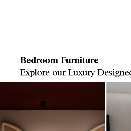
Bedroom Furniture
Explore our Luxury Designe