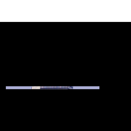
Project Title
Project Type
Photography
Date
April 2023
This is where the project description goes. Give an overview or go in depth - what it's all about, what inspired you, how you created it, or anything else
you'd like visitors to know. To add Project descriptions, go to Manage Projects.