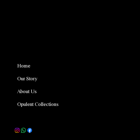
Menu
Home
Our Story
About Us
Opulent Collections
Follow Us